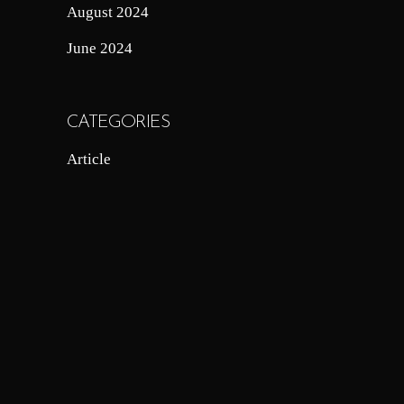
August 2024
June 2024
CATEGORIES
Article