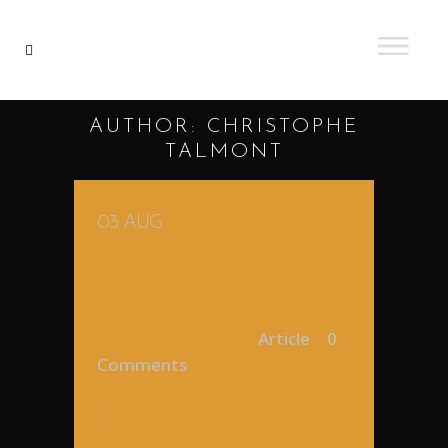
AUTHOR: CHRISTOPHE
TALMONT
03 AUG
MES PREMIERS PAS
AU VENEZUELA,
NOVEMBRE 2010
Posted at 18:07h
in
Article
0
Comments
...