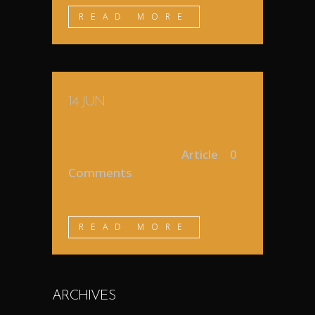
READ MORE
14 JUN
EVEIL DE LA
CONSCIENCE
Posted at 14:10h
in
Article
0
Comments
READ MORE
ARCHIVES