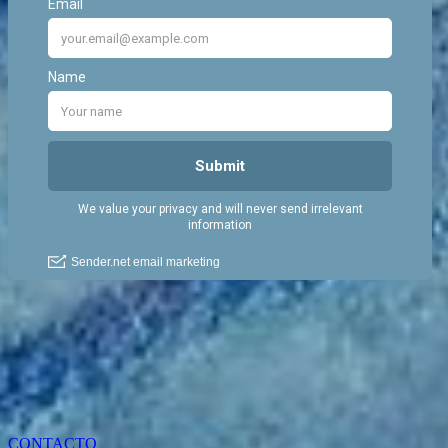
CONTACTO