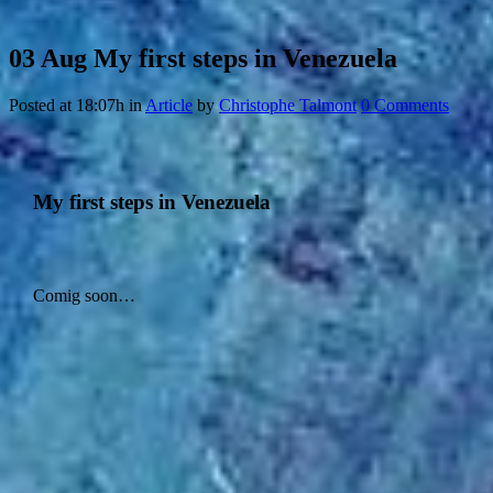
03 Aug
My first steps in Venezuela
Posted at 18:07h
in
Article
by
Christophe Talmont
0 Comments
My first steps in Venezuela
Comig soon…