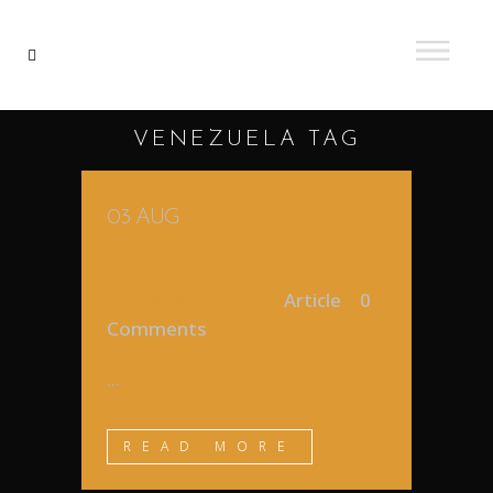
VENEZUELA TAG
03 AUG
MY FIRST STEPS IN
VENEZUELA
Posted at 18:07h
in
Article
0
Comments
...
READ MORE