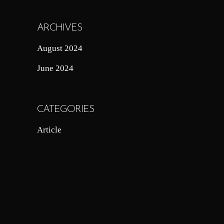
ARCHIVES
August 2024
June 2024
CATEGORIES
Article