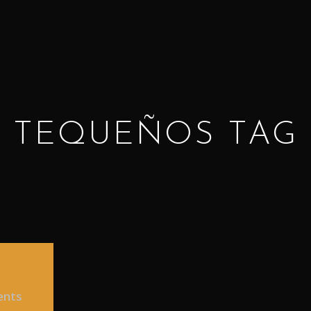
TEQUEÑOS TAG
ZUELA
ents