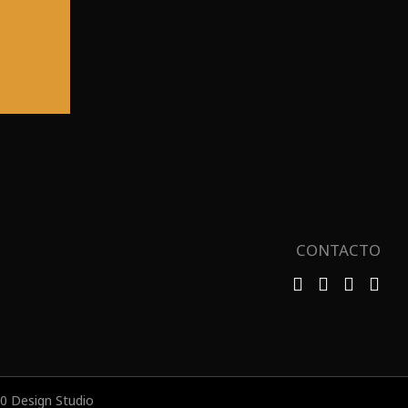
CONTACTO
 Design Studio