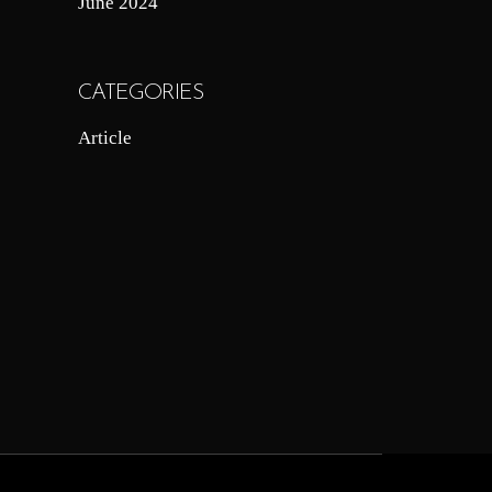
June 2024
CATEGORIES
Article