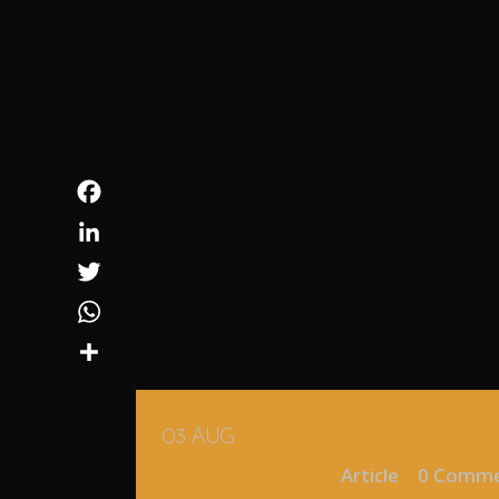
Facebook
LinkedIn
Twitter
WhatsApp
Share
03 AUG
MY FIRST STEPS IN VENE
Posted at 18:07h
in
Article
0 Comm