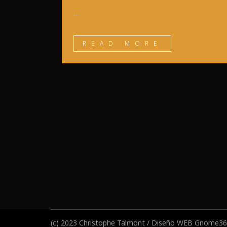
...
READ MORE
(c) 2023 Christophe Talmont / Diseño WEB
Gnome360