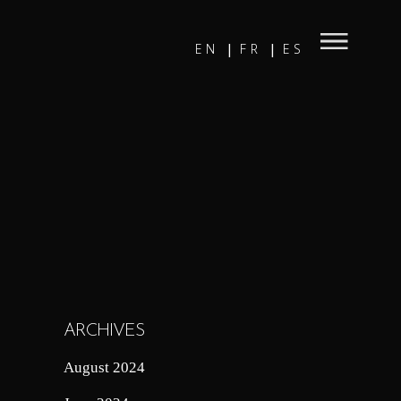
EN
FR
ES
ARCHIVES
August 2024